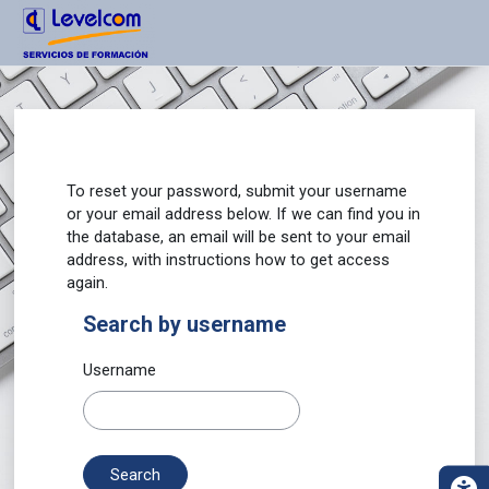
Main content
Main menu
Page footer
Accessibility panel
Skip to main content
Certificados Levelcom
To reset your password, submit your username
or your email address below. If we can find you in
the database, an email will be sent to your email
address, with instructions how to get access
again.
Search by username
Search by username
Username